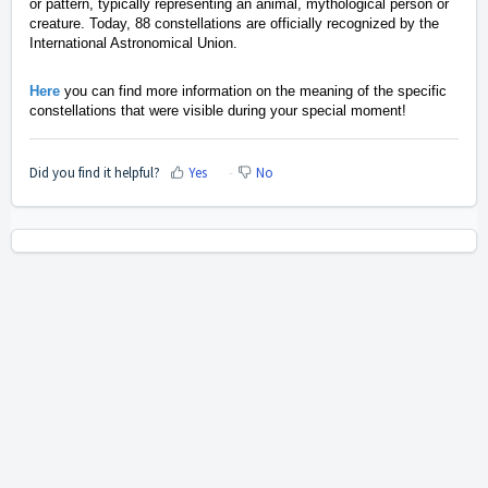
or pattern, typically representing an animal, mythological person or
creature. Today, 88 constellations are officially recognized by the
International Astronomical Union.
Here
you can find more information on the meaning of the specific
constellations that were visible during your special moment!
Did you find it helpful?
Yes
No