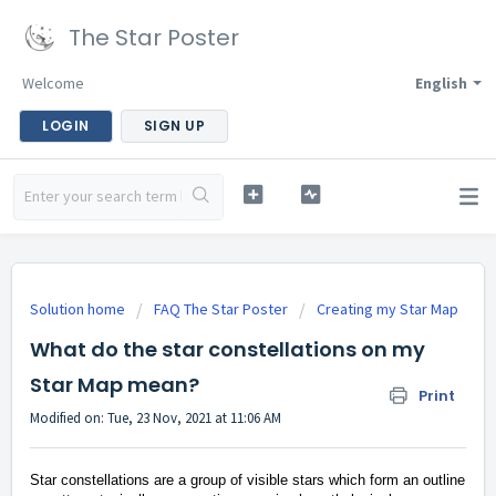
The Star Poster
Welcome
English
LOGIN
SIGN UP
Solution home
FAQ The Star Poster
Creating my Star Map
What do the star constellations on my
Star Map mean?
Print
Modified on: Tue, 23 Nov, 2021 at 11:06 AM
Star constellations are a group of visible stars which form an outline