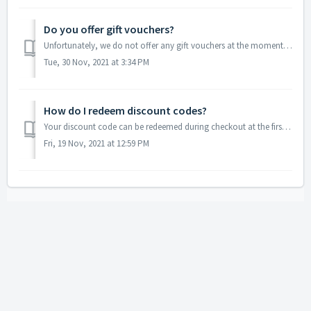
Do you offer gift vouchers?
Unfortunately, we do not offer any gift vouchers at the moment. As an alternative, you can create a Star Map together with the person you would like to gift...
Tue, 30 Nov, 2021 at 3:34 PM
How do I redeem discount codes?
Your discount code can be redeemed during checkout at the first step where you are asked to enter your contact and shipping details. Look for the discount c...
Fri, 19 Nov, 2021 at 12:59 PM