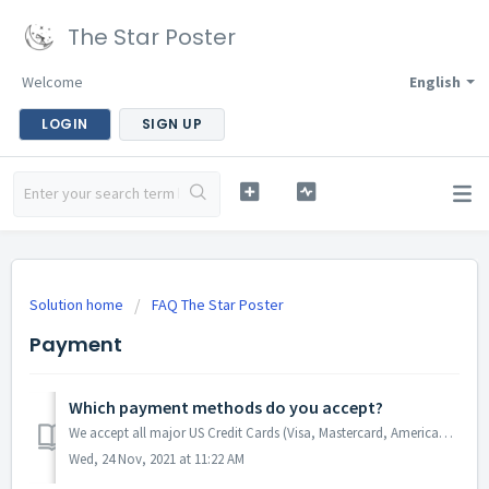
The Star Poster
Welcome
English
LOGIN
SIGN UP
Solution home
FAQ The Star Poster
Payment
Which payment methods do you accept?
We accept all major US Credit Cards (Visa, Mastercard, American Express and Discovery) and also offer express checkout in collaboration with Paypal, Apple P...
Wed, 24 Nov, 2021 at 11:22 AM